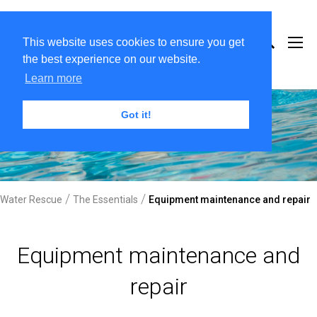
This website uses cookies to ensure you get
the best experience on our website.
Learn more
Got it!
/
/
Water Rescue
The Essentials
Equipment maintenance and repair
Equipment maintenance and
repair