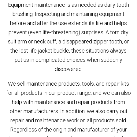
Equipment maintenance is as needed as daily tooth
brushing. Inspecting and maintaining equipment
before and after the use extends its life and helps
prevent (even life-threatening) surprises. A torn dry
suit arm or neck cuff, a disappeared zipper tooth, or
the lost life jacket buckle, these situations always
put us in complicated choices when suddenly
discovered.
We sell maintenance products, tools, and repair kits
for all products in our product range, and we can also
help with maintenance and repair products from
other manufacturers. In addition, we also carry out
repair and maintenance work on all products sold.
Regardless of the origin and manufacturer of your