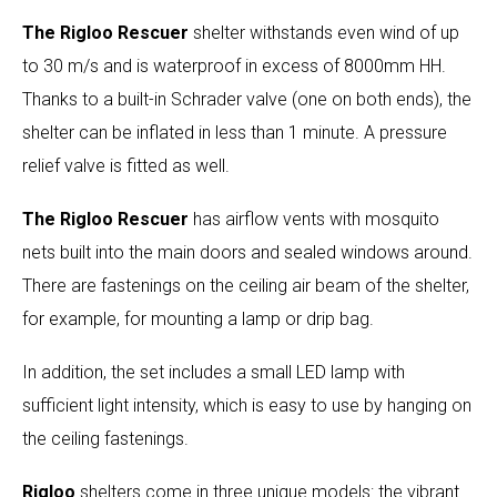
The Rigloo Rescuer
shelter withstands even wind of up
to 30 m/s and is waterproof in excess of 8000mm HH.
Thanks to a built-in Schrader valve (one on both ends), the
shelter can be inflated in less than 1 minute. A pressure
relief valve is fitted as well.
The Rigloo Rescuer
has airflow vents with mosquito
nets built into the main doors and sealed windows around.
There are fastenings on the ceiling air beam of the shelter,
for example, for mounting a lamp or drip bag.
In addition, the set includes a small LED lamp with
sufficient light intensity, which is easy to use by hanging on
the ceiling fastenings.
Rigloo
shelters come in three unique models: the vibrant