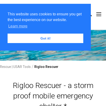
This website uses cookies to ensure you get
the best experience on our website.
Learn more
Got it!
/
Rescue | USAR Tools
Rigloo Rescuer
Rigloo Rescuer - a storm
proof mobile emergency