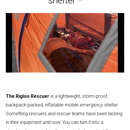
shelter *
The Rigloo Rescuer
is a lightweight, storm-proof,
backpack-packed, inflatable mobile emergency shelter.
Something rescuers and rescue teams have been lacking
in their equipment until now. You can turn it into a