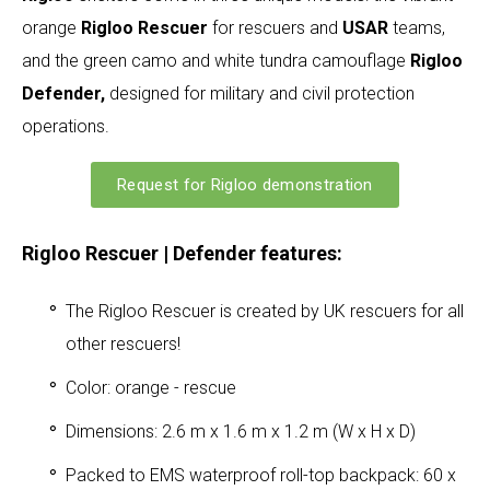
orange
Rigloo Rescuer
for rescuers and
USAR
teams,
and the green camo and white tundra camouflage
Rigloo
Defender,
designed for military and civil protection
operations.
Request for Rigloo demonstration
Rigloo Rescuer | Defender features:
The Rigloo Rescuer is created by UK rescuers for all
other rescuers!
Color: orange - rescue
Dimensions: 2.6 m x 1.6 m x 1.2 m (W x H x D)
Packed to EMS waterproof roll-top backpack: 60 x