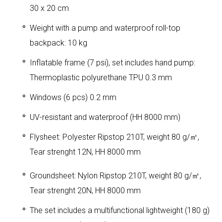
30 x 20 cm
Weight with a pump and waterproof roll-top
backpack: 10 kg
Inflatable frame (7 psi), set includes hand pump:
Thermoplastic polyurethane TPU 0.3 mm
Windows (6 pcs) 0.2 mm
UV-resistant and waterproof (HH 8000 mm)
Flysheet: Polyester Ripstop 210T, weight 80 g/㎡,
Tear strenght 12N, HH 8000 mm
Groundsheet: Nylon Ripstop 210T, weight 80 g/㎡,
Tear strenght 20N, HH 8000 mm
The set includes a multifunctional lightweight (180 g)