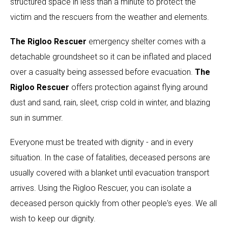
structured space in less than a minute to protect the
victim and the rescuers from the weather and elements.
The Rigloo Rescuer
emergency shelter comes with a
detachable groundsheet so it can be inflated and placed
over a casualty being assessed before evacuation.
The
Rigloo Rescuer
offers protection against flying around
dust and sand, rain, sleet, crisp cold in winter, and blazing
sun in summer.
Everyone must be treated with dignity - and in every
situation. In the case of fatalities, deceased persons are
usually covered with a blanket until evacuation transport
arrives. Using the Rigloo Rescuer, you can isolate a
deceased person quickly from other people's eyes. We all
wish to keep our dignity.