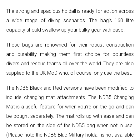
The strong and spacious holdall is ready for action across
a wide range of diving scenarios. The bag’s 160 litre
capacity should swallow up your bulky gear with ease.
These bags are renowned for their robust construction
and durability making them first choice for countless
divers and rescue teams all over the world. They are also
supplied to the UK MoD who, of course, only use the best.
The NDB5 Black and Red versions have been modified to
include changing mat attachments. The NDB5 Changing
Mat is a useful feature for when you’re on the go and can
be bought separately. The mat rolls up with ease and can
be stored on the side of the NDB5 bag when not in use.
(Please note the NDB5 Blue Military holdall is not available