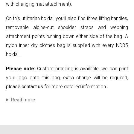
with changing mat attachment).
On this utilitarian holdall you’ll also find three lifting handles,
removable alpine-cut shoulder straps and webbing
attachment points running down either side of the bag. A
nylon inner dry clothes bag is supplied with every NDB5
holdall.
Please note:
Custom branding is available, we can print
your logo onto this bag, extra charge will be required,
please contact us
for more detailed information.
Read more