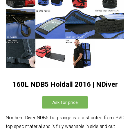
160L NDB5 Holdall 2016 | NDiver
Ask for price
Northern Diver NDB5 bag range is constructed from PVC
top spec material and is fully washable in side and out.