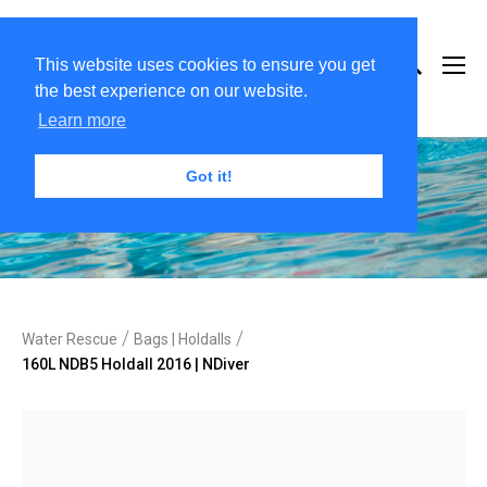
This website uses cookies to ensure you get
the best experience on our website.
Learn more
Got it!
/
/
Water Rescue
Bags | Holdalls
160L NDB5 Holdall 2016 | NDiver