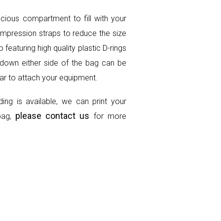
cious compartment to fill with your
compression straps to reduce the size
featuring high quality plastic D-rings
down either side of the bag can be
lar to attach your equipment.
ing is available, we can print your
please contact us
bag,
for more