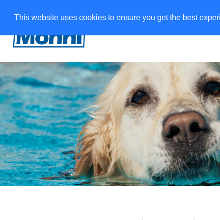
This website uses cookies to ensure you get the best expe
W