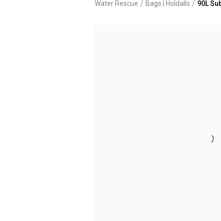
/
/
Water Rescue
Bags | Holdalls
90L Sub