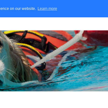
rience on our website.
Learn more
ater Rescue
Training Manikins
Fire Simulation
Rescu