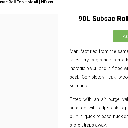
sac Roll Top Holdall | NDiver
90L Subsac Roll
As
Manufactured from the same
latest dry bag range is made
incredible 90L and is fitted 
seal. Completely leak proof
scenario.
Fitted with an air purge v
supplied with adjustable al
built in quick release buck
store straps away.