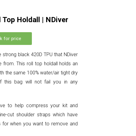
 Top Holdall | NDiver
k for price
 strong black 420D TPU that NDiver
 from. This roll top holdall holds an
with the same 100% water/air tight dry
 this bag will not fail you in any
alve to help compress your kit and
pine-cut shoulder straps which have
les for when you want to remove and