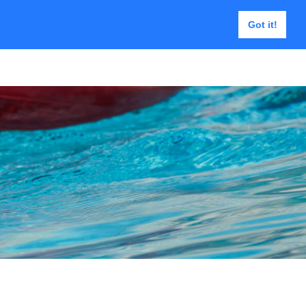
Got it!
e | USAR Tools
Contact