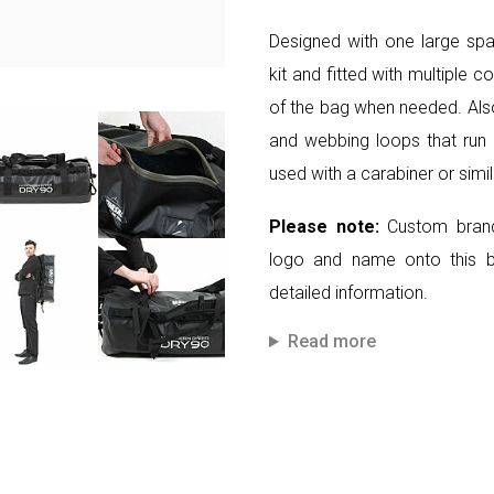
Designed with one large spa
kit and fitted with multiple 
of the bag when needed. Also 
and webbing loops that run 
used with a carabiner or simi
Please note:
Custom brand
logo and name onto this 
detailed information.
Read more