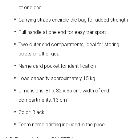
at one end
Carrying straps encircle the bag for added strength
Pull-handle at one end for easy transport
Two outer end compartments, ideal for storing
boots or other gear
Name card pocket for identification
Load capacity approximately 15 kg
Dimensions: 81 x 32 x 35 cm; width of end
compartments: 13 cm
Color: Black
Team name printing included in the price