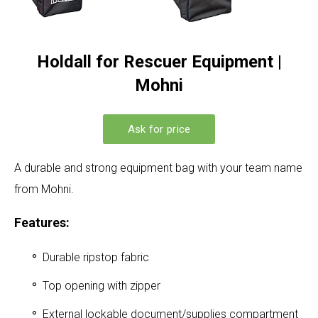
Holdall for Rescuer Equipment |
Mohni
Ask for price
A durable and strong equipment bag with your team name
from Mohni.
Features:
Durable ripstop fabric
Top opening with zipper
External lockable document/supplies compartment