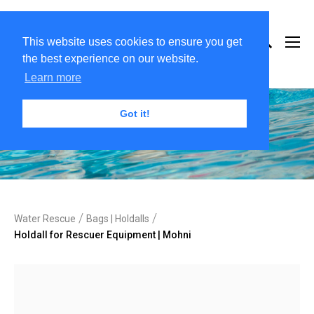
This website uses cookies to ensure you get
the best experience on our website.
Learn more
Got it!
/
/
Water Rescue
Bags | Holdalls
Holdall for Rescuer Equipment | Mohni