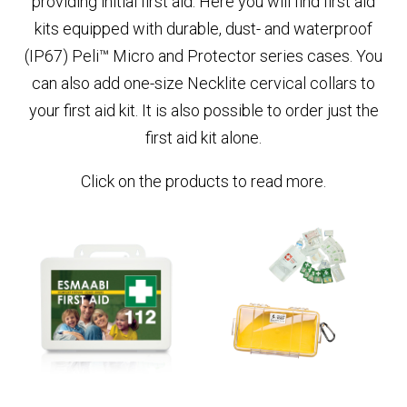
providing initial first aid. Here you will find first aid
kits equipped with durable, dust- and waterproof
(IP67) Peli™ Micro and Protector series cases. You
can also add one-size Necklite cervical collars to
your first aid kit. It is also possible to order just the
first aid kit alone.
Click on the products to read more.