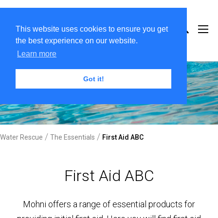
This website uses cookies to ensure you get
the best experience on our website.
Learn more
Got it!
/
/
Water Rescue
The Essentials
First Aid ABC
First Aid ABC
Mohni offers a range of essential products for