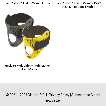
First Aid Kit "Just in Case" | Mohni
First Aid Kit "Just in Case" + Peli™
1060 Micro Case | Mohni
Necklite Moldable Immobilization
Collar | Mohni
© 2021 - 2026 Mohni LS OÜ |
Privacy Policy
|
Subscribe to Mohni
newsletter