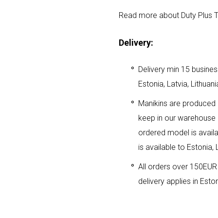
Read more about Duty Plus T
Delivery:
Delivery min 15 business
Estonia, Latvia, Lithuani
Manikins are produced i
keep in our warehouse i
ordered model is availa
is available to Estonia, 
All orders over 150EUR 
delivery applies in Eston