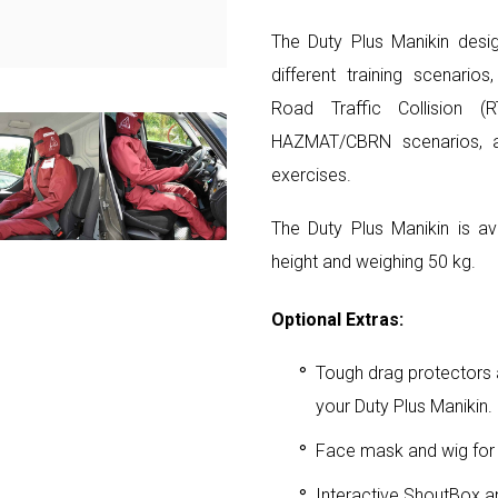
The Duty Plus Manikin desig
different training scenarios
Road Traffic Collision (R
HAZMAT/CBRN scenarios, an
exercises.
The Duty Plus Manikin is av
height and weighing 50 kg.
Optional Extras:
Tough drag protectors a
your Duty Plus Manikin.
Face mask and wig for
Interactive ShoutBox a