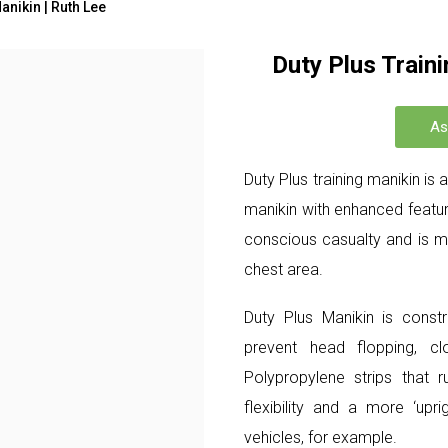
anikin | Ruth Lee
Duty Plus Traini
As
Duty Plus training manikin is
manikin with enhanced featur
conscious casualty and is mo
chest area.
Duty Plus Manikin is constr
prevent head flopping, c
Polypropylene strips that r
flexibility and a more ‘uprig
vehicles, for example.