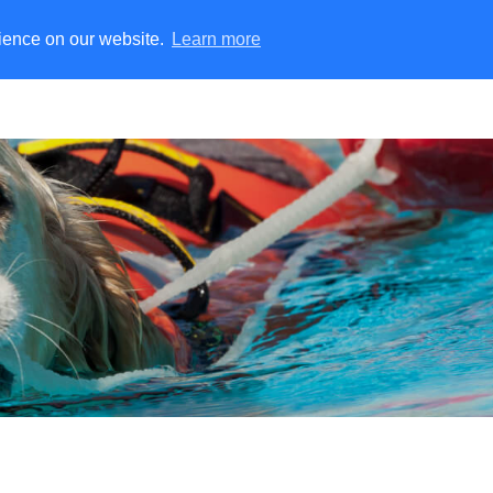
rience on our website.
Learn more
ater Rescue
Training Manikins
Fire Simulation
Rescu