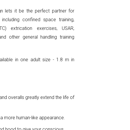
n lets it be the perfect partner for
, including confined space training,
TC) extrication exercises, USAR,
d other general handling training
ailable in one adult size - 1.8 m in
nd overalls greatly extend the life of
 a more human-like appearance.
nd hood to give your conscious