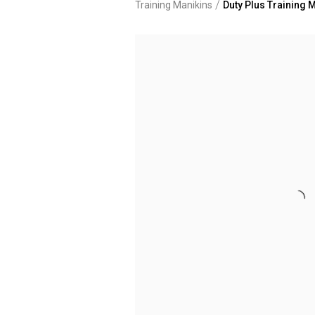
/
Training Manikins
Duty Plus Training M