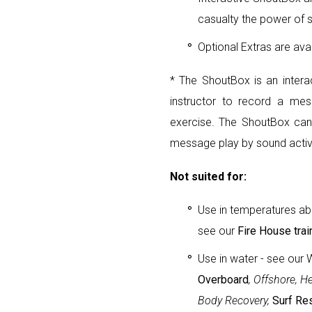
casualty the power of 
Optional Extras are ava
* The ShoutBox is an intera
instructor to record a mess
exercise. The ShoutBox can
message play by sound activ
Not suited for:
Use in temperatures ab
see our
Fire House trai
Use in water - see our 
Overboard
, Offshore, H
Body Recovery,
Surf Re