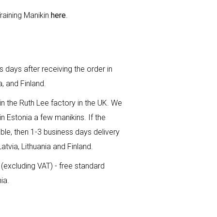
raining Manikin
here
.
 days after receiving the order in
a, and Finland.
n the Ruth Lee factory in the UK. We
n Estonia a few manikins. If the
ble, then 1-3 business days delivery
Latvia, Lithuania and Finland.
(excluding VAT) - free standard
ia.