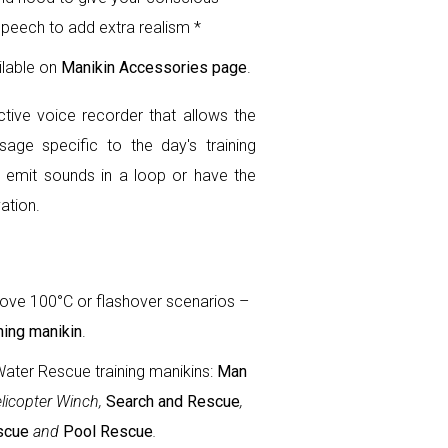
speech to add extra realism *
ilable on
Manikin Accessories page
.
ctive voice recorder that allows the
age specific to the day's training
 emit sounds in a loop or have the
ation.
ove 100°C or flashover scenarios –
ning manikin
.
Water Rescue training manikins:
Man
elicopter Winch,
Search and Rescue
,
scue
and
Pool Rescue
.