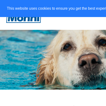
This website uses cookies to ensure you get the best expe
W