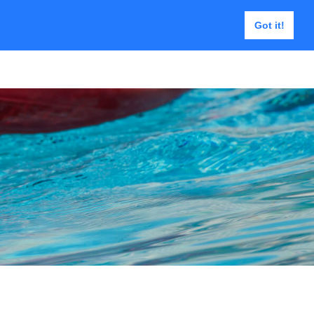
Got it!
e | USAR Tools
Contact