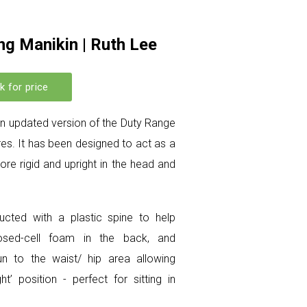
ng Manikin | Ruth Lee
k for price
 an updated version of the Duty Range
es. It has been designed to act as a
re rigid and upright in the head and
ucted with a plastic spine to help
losed-cell foam in the back, and
un to the waist/ hip area allowing
ht’ position - perfect for sitting in