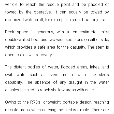
vehicle to reach the rescue point and be paddled or
towed by the operative. It can equally be towed by
motorized watercraft, for example, a small boat or jet ski.
Deck space is generous, with a ten-centimeter thick
double-walled floor and two wide sponsons on either side,
which provides a safe area for the casualty. The stern is
open to aid swift recovery.
The distant bodies of water, flooded areas, lakes, and
swift water such as rivers are all within the sled's
capability. The absence of any draught in the water
enables the sled to reach shallow areas with ease.
Owing to the RR3's lightweight, portable design, reaching
remote areas when carrying the sled is simple. There are