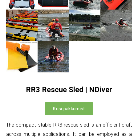
RR3 Rescue Sled | NDiver
Küsi pakkumist
The compact, stable RR3 rescue sled is an efficient craft
across multiple applications. It can be employed as a