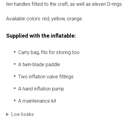
ten handles fitted to the craft, as well as eleven D-rings.
Available colors: red, yellow, orange.
Supplied with the inflatable:
Carry bag, fits for storing too
A twin-blade paddle
Two inflation valve fittings
A hand inflation pump
A maintenance kit
Loe lisaks