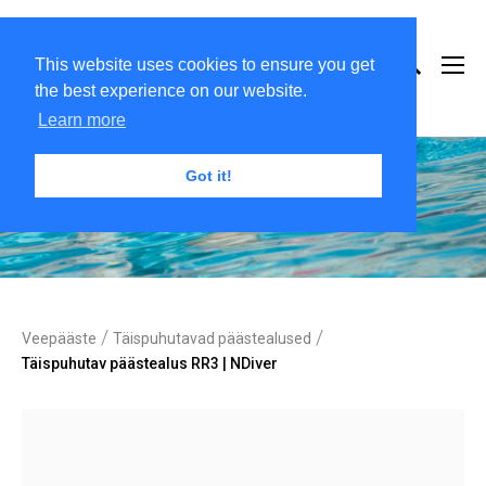
This website uses cookies to ensure you get
the best experience on our website.
Learn more
Got it!
/
/
Veepääste
Täispuhutavad päästealused
Täispuhutav päästealus RR3 | NDiver