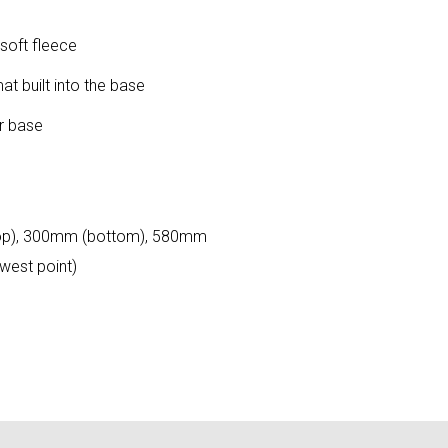
 soft fleece
 built into the base
or base
op), 300mm (bottom), 580mm
west point)