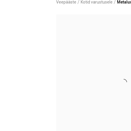
/
/
Veepääste
Kotid varustusele
Metalu