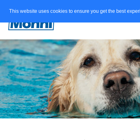
This website uses cookies to ensure you get the best expe
Veepääste
Treeningman