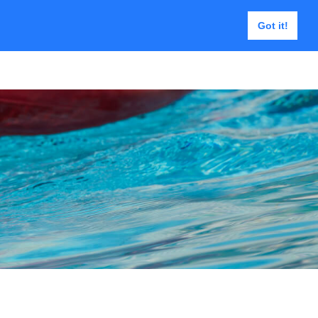
Got it!
Päästeraamid
Kontakt