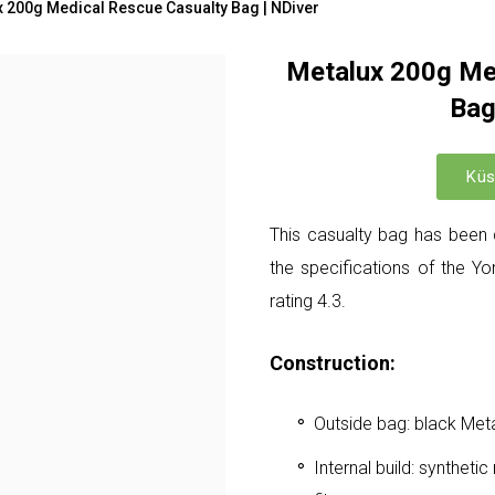
x 200g Medical Rescue Casualty Bag | NDiver
Metalux 200g Me
Bag
Küs
This casualty bag has been 
the specifications of the Y
rating 4.3.
Construction:
Outside bag: black Me
Internal build: synthetic