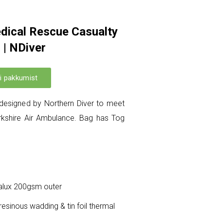
dical Rescue Casualty
 | NDiver
i pakkumist
designed by Northern Diver to meet
orkshire Air Ambulance. Bag has Tog
talux 200gsm outer
 resinous wadding & tin foil thermal