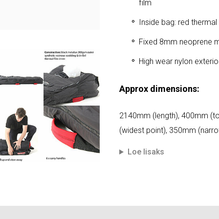
film
Inside bag: red thermal
Fixed 8mm neoprene mat
High wear nylon exteri
Approx dimensions:
2140mm (length), 400mm (t
(widest point), 350mm (narro
Loe lisaks