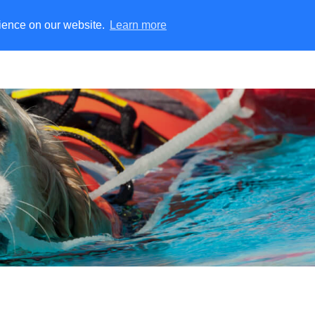
rience on our website.
Learn more
nekeenid
Tulesimulatsioon
Pääste | USAR lahendused