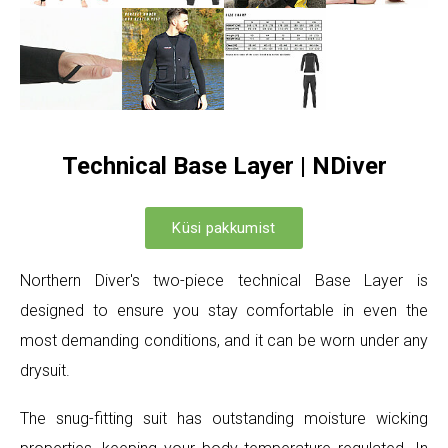
Technical Base Layer | NDiver
Küsi pakkumist
Northern Diver's two-piece technical Base Layer is
designed to ensure you stay comfortable in even the
most demanding conditions, and it can be worn under any
drysuit.
The snug-fitting suit has outstanding moisture wicking