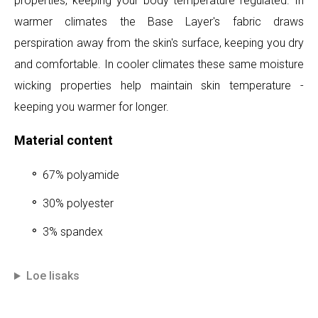
properties, keeping your body temperature regulated. In
warmer climates the Base Layer's fabric draws
perspiration away from the skin's surface, keeping you dry
and comfortable. In cooler climates these same moisture
wicking properties help maintain skin temperature -
keeping you warmer for longer.
Material content
67% polyamide
30% polyester
3% spandex
Loe lisaks