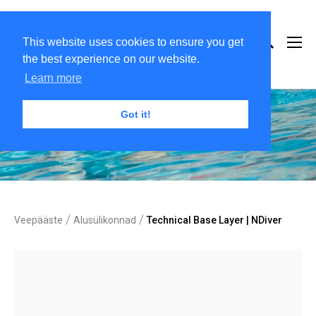
This website uses cookies to ensure you get
the best experience on our website.
Learn more
Got it!
/
/
Veepääste
Alusülikonnad
Technical Base Layer | NDiver