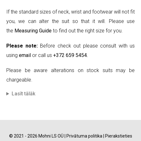
If the standard sizes of neck, wrist and footwear will not fit
you, we can alter the suit so that it will. Please use
the
Measuring Guide
to find out the right size for you.
Please note:
Before check out please consult with us
using
email
or call us
+372 659 5454.
Please be aware alterations on stock suits may be
chargeable.
Lasīt tālāk
© 2021 - 2026 Mohni LS OÜ |
Privātuma politika
|
Pierakstieties