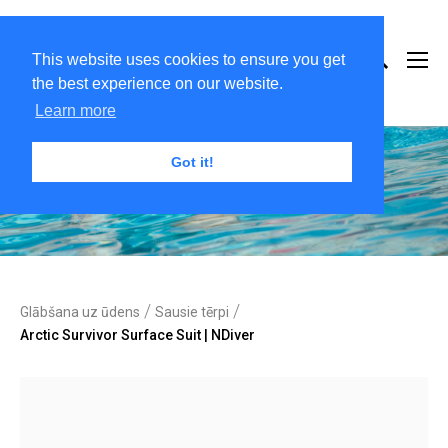
This website uses cookies to ensure you get
the best experience on our website.
Learn more
Got it!
/
/
Glābšana uz ūdens
Sausie tērpi
Arctic Survivor Surface Suit | NDiver