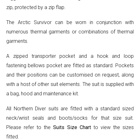
zip, protected by a zip flap.
The Arctic Survivor can be worn in conjunction with
numerous thermal garments or combinations of thermal
garments.
A zipped transporter pocket and a hook and loop
fastening bellows pocket are fitted as standard. Pockets
and their positions can be customised on request, along
with a host of other suit elements. The suit is supplied with
a bag, hood and maintenance kit.
All Northern Diver suits are fitted with a standard sized
neck/wrist seals and boots/socks for that size suit.
Please refer to the
Suits Size Chart
to view the sizes
fitted.