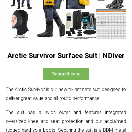
Arctic Survivor Surface Suit | NDiver
Pieprasīt cenu
The Arctic Survivor is our new tri-laminate suit, designed to
deliver great value and all-round performance.
The suit has a nylon outer and features integrated
oversized knee and seat protection and our acclaimed
rugged hard sole boots. Securing the suit is a BDM metal